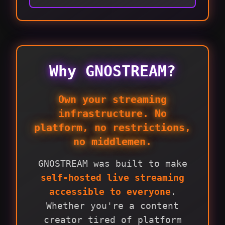
Why GNOSTREAM?
Own your streaming
infrastructure. No
platform, no restrictions,
no middlemen.
GNOSTREAM was built to make
self-hosted live streaming
accessible to everyone
.
Whether you're a content
creator tired of platform