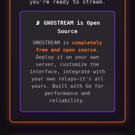
you're ready to stream.
📡 GNOSTREAM is Open
Source
GNOSTREAM is
completely
free and open source
.
Deploy it on your own
server, customize the
interface, integrate with
your own relays—it's all
yours. Built with Go for
performance and
reliability.