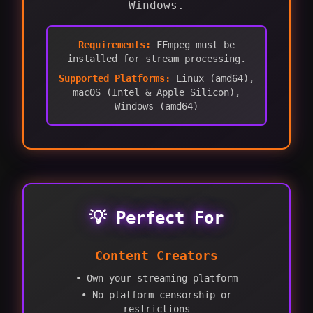
Windows.
Requirements:
FFmpeg must be
installed for stream processing.
Supported Platforms:
Linux (amd64),
macOS (Intel & Apple Silicon),
Windows (amd64)
💡 Perfect For
Content Creators
• Own your streaming platform
• No platform censorship or
restrictions