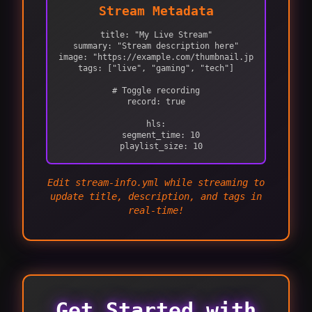
Stream Metadata
title: "My Live Stream"

summary: "Stream description here"

image: "https://example.com/thumbnail.jpg"

tags: ["live", "gaming", "tech"]

# Toggle recording

record: true

hls:

  segment_time: 10

  playlist_size: 10
Edit stream-info.yml while streaming to
update title, description, and tags in
real-time!
Get Started with