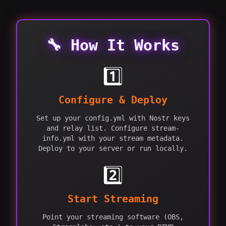
🔧 How It Works
1️⃣
Configure & Deploy
Set up your config.yml with Nostr keys
and relay list. Configure stream-
info.yml with your stream metadata.
Deploy to your server or run locally.
2️⃣
Start Streaming
Point your streaming software (OBS,