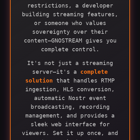
restrictions, a developer
building streaming features,
or someone who values
sovereignty over their
content—GNOSTREAM gives you
complete control.
It's not just a streaming
server—it's a
complete
solution
that handles RTMP
ingestion, HLS conversion,
automatic Nostr event
broadcasting, recording
management, and provides a
sleek web interface for
viewers. Set it up once, and