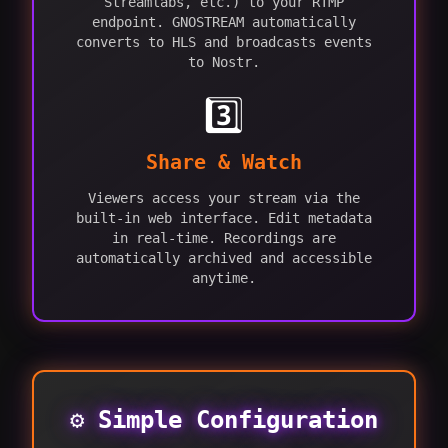
Streamlabs, etc.) to your RTMP
endpoint. GNOSTREAM automatically
converts to HLS and broadcasts events
to Nostr.
3️⃣
Share & Watch
Viewers access your stream via the
built-in web interface. Edit metadata
in real-time. Recordings are
automatically archived and accessible
anytime.
⚙️ Simple Configuration