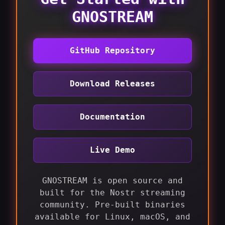
GNOSTREAM
GitHub Repository
Download Releases
Documentation
Live Demo
GNOSTREAM is open source and
built for the Nostr streaming
community. Pre-built binaries
available for Linux, macOS, and