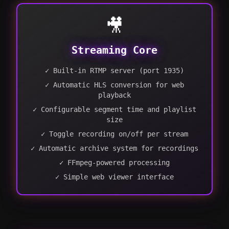
🎥
Streaming Core
✓ Built-in RTMP server (port 1935)
✓ Automatic HLS conversion for web
playback
✓ Configurable segment time and playlist
size
✓ Toggle recording on/off per stream
✓ Automatic archive system for recordings
✓ FFmpeg-powered processing
✓ Simple web viewer interface