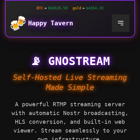
BTC
=
$64626.50
gold
=
$4264.20
Happy Tavern
📡 GNOSTREAM
Self-Hosted Live Streaming
Made Simple
A powerful RTMP streaming server
with automatic Nostr broadcasting,
HLS conversion, and built-in web
viewer. Stream seamlessly to your
own infrastructure.