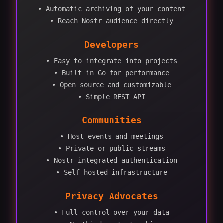
• Automatic archiving of your content
• Reach Nostr audience directly
Developers
• Easy to integrate into projects
• Built in Go for performance
• Open source and customizable
• Simple REST API
Communities
• Host events and meetings
• Private or public streams
• Nostr-integrated authentication
• Self-hosted infrastructure
Privacy Advocates
• Full control over your data