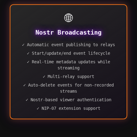
🌐
Nostr Broadcasting
✓ Automatic event publishing to relays
✓ Start/update/end event lifecycle
✓ Real-time metadata updates while
streaming
✓ Multi-relay support
✓ Auto-delete events for non-recorded
streams
✓ Nostr-based viewer authentication
✓ NIP-07 extension support