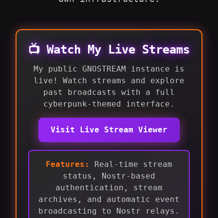
📺 Watch My Live Streams
My public GNOSTREAM instance is
live! Watch streams and explore
past broadcasts with a full
cyberpunk-themed interface.
Visit Live Stream Viewer
Features:
Real-time stream
status, Nostr-based
authentication, stream
archives, and automatic event
broadcasting to Nostr relays.