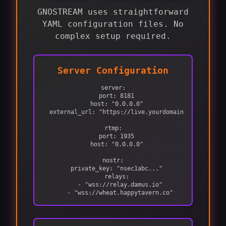
GNOSTREAM uses straightforward
YAML configuration files. No
complex setup required.
Server Configuration
server:

  port: 8181

  host: "0.0.0.0"

  external_url: "https://live.yourdomain.com"

rtmp:

  port: 1935

  host: "0.0.0.0"

nostr:

  private_key: "nsec1abc..."

  relays:

    - "wss://relay.damus.io"

    - "wss://wheat.happytavern.co"